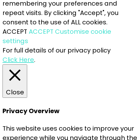
remembering your preferences and
repeat visits. By clicking "Accept", you
consent to the use of ALL cookies.
ACCEPT
ACCEPT
Customise cookie
settings
For full details of our privacy policy
Click Here
.
Close
Privacy Overview
This website uses cookies to improve your
experience while you navigate through the