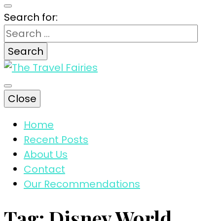
Search for:
The magic tips and tricks for traveling
Close
The Travel
Home
Recent Posts
Fairies
About Us
Contact
Our Recommendations
Tag:
Disney World