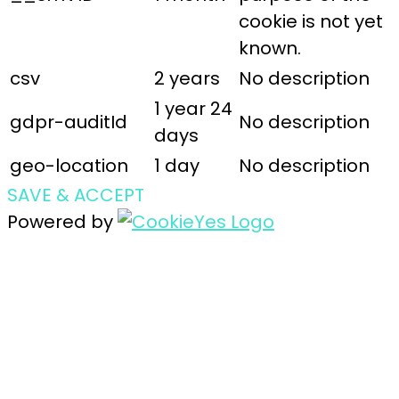
cookie is not yet
known.
csv
2 years
No description
1 year 24
gdpr-auditId
No description
days
geo-location
1 day
No description
SAVE & ACCEPT
Powered by