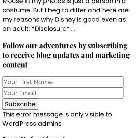
Mouse in my photos is just a person in a
costume. But I beg to differ and here are
my reasons why Disney is good even as
an adult: *Disclosure* …
Follow our adventures by subscribing
to receive blog updates and marketing
content
This error message is only visible to
WordPress admins