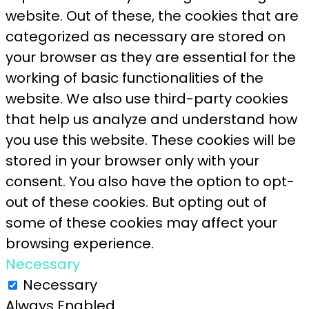
website. Out of these, the cookies that are
categorized as necessary are stored on
your browser as they are essential for the
working of basic functionalities of the
website. We also use third-party cookies
that help us analyze and understand how
you use this website. These cookies will be
stored in your browser only with your
consent. You also have the option to opt-
out of these cookies. But opting out of
some of these cookies may affect your
browsing experience.
Necessary
Necessary
Always Enabled