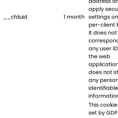
address a
apply secur
__cfduid
1 month
settings on
per-client 
It does not
correspond
any user ID
the web
applicatio
does not s
any person
identifiabl
information
This cookie 
set by GDP