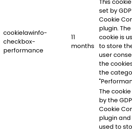
This cookie 
set by GDP
Cookie Co
plugin. The
cookielawinfo-
11
cookie is u
checkbox-
months
to store th
performance
user conse
the cookies
the catego
"Performan
The cookie 
by the GD
Cookie Co
plugin and 
used to st