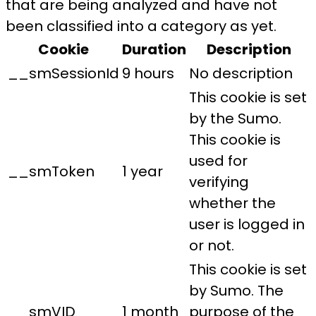
that are being analyzed and have not
been classified into a category as yet.
Cookie
Duration
Description
__smSessionId
9 hours
No description
This cookie is set
by the Sumo.
This cookie is
used for
__smToken
1 year
verifying
whether the
user is logged in
or not.
This cookie is set
by Sumo. The
__smVID
1 month
purpose of the