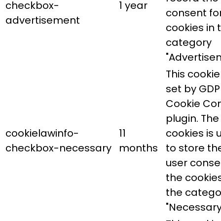
checkbox-
1 year
consent fo
advertisement
cookies in 
category
"Advertise
This cookie 
set by GDP
Cookie Co
plugin. The
cookielawinfo-
11
cookies is 
checkbox-necessary
months
to store th
user conse
the cookies
the catego
"Necessary