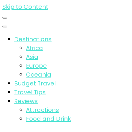
Skip to Content
Destinations
Africa
Asia
Europe
Oceania
Budget Travel
Travel Tips
Reviews
Attractions
Food and Drink