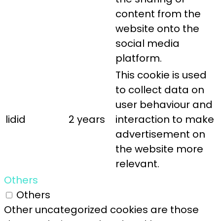
content from the
website onto the
social media
platform.
This cookie is used
to collect data on
user behaviour and
lidid
2 years
interaction to make
advertisement on
the website more
relevant.
Others
Others
Other uncategorized cookies are those