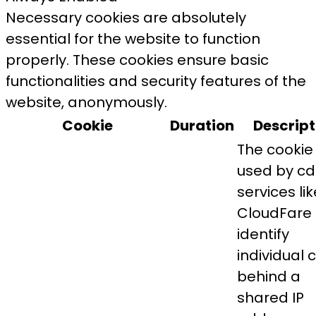
Necessary cookies are absolutely
essential for the website to function
properly. These cookies ensure basic
functionalities and security features of the
website, anonymously.
Cookie
Duration
Descript
The cookie 
used by c
services lik
CloudFare 
identify
individual c
behind a
shared IP