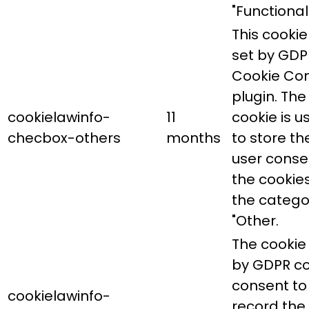
"Functional"
This cookie 
set by GDP
Cookie Co
plugin. The
cookielawinfo-
11
cookie is u
checbox-others
months
to store th
user conse
the cookies
the catego
"Other.
The cookie 
by GDPR co
consent to
cookielawinfo-
record the