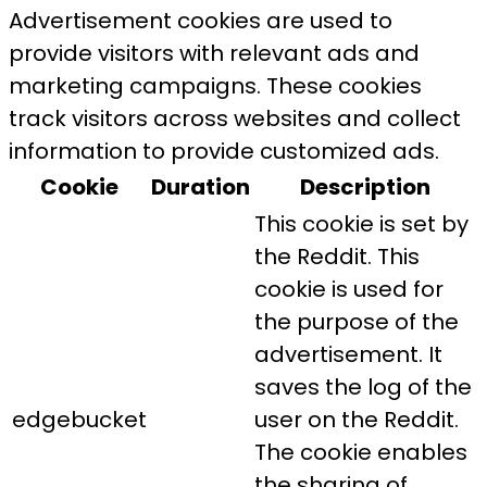
Advertisement cookies are used to
provide visitors with relevant ads and
marketing campaigns. These cookies
track visitors across websites and collect
information to provide customized ads.
Cookie
Duration
Description
This cookie is set by
the Reddit. This
cookie is used for
the purpose of the
advertisement. It
saves the log of the
edgebucket
user on the Reddit.
The cookie enables
the sharing of