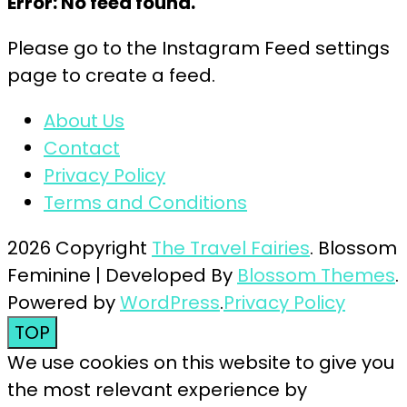
Error: No feed found.
Please go to the Instagram Feed settings
page to create a feed.
About Us
Contact
Privacy Policy
Terms and Conditions
2026 Copyright
The Travel Fairies
.
Blossom
Feminine | Developed By
Blossom Themes
.
Powered by
WordPress
.
Privacy Policy
TOP
We use cookies on this website to give you
the most relevant experience by