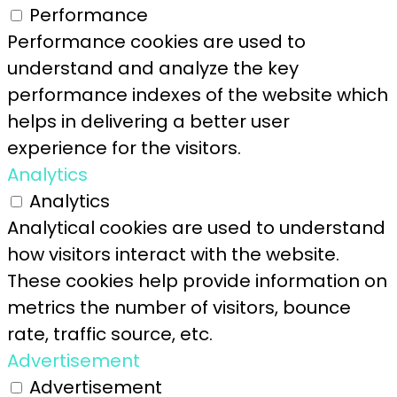
Performance
Performance cookies are used to
understand and analyze the key
performance indexes of the website which
helps in delivering a better user
experience for the visitors.
Analytics
Analytics
Analytical cookies are used to understand
how visitors interact with the website.
These cookies help provide information on
metrics the number of visitors, bounce
rate, traffic source, etc.
Advertisement
Advertisement