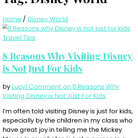
Home
/
Disney World
Travel Tips
8 Reasons Why Visiting Disney
is Not Just For Kids
by
Lucy
1 Comment
on 8 Reasons Why
Visiting Disney is Not Just For Kids
I’m often told visiting Disney is just for kids,
especially by the children in my class who
have great joy in telling me the Mickey