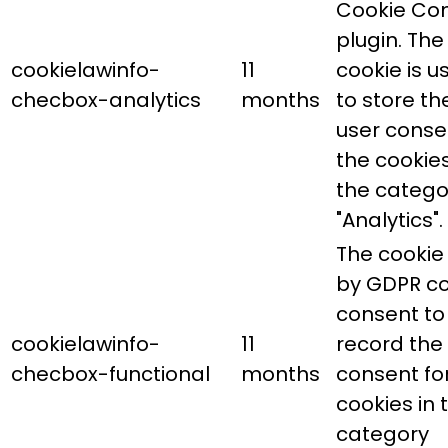
Cookie Co
plugin. The
cookielawinfo-
11
cookie is u
checbox-analytics
months
to store th
user conse
the cookies
the catego
"Analytics".
The cookie 
by GDPR co
consent to
cookielawinfo-
11
record the
checbox-functional
months
consent fo
cookies in 
category