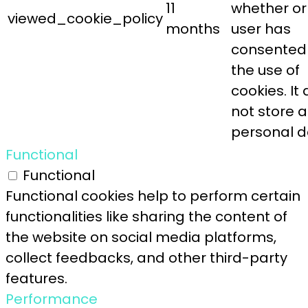
11
whether or
viewed_cookie_policy
months
user has
consented
the use of
cookies. It
not store 
personal d
Functional
Functional
Functional cookies help to perform certain
functionalities like sharing the content of
the website on social media platforms,
collect feedbacks, and other third-party
features.
Performance