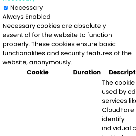
Necessary
Always Enabled
Necessary cookies are absolutely
essential for the website to function
properly. These cookies ensure basic
functionalities and security features of the
website, anonymously.
Cookie
Duration
Descript
The cookie 
used by c
services lik
CloudFare 
identify
individual c