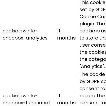
This cookie 
set by GDP
Cookie Co
plugin. The
cookielawinfo-
11
cookie is u
checbox-analytics
months
to store th
user conse
the cookies
the catego
"Analytics".
The cookie 
by GDPR co
consent to
cookielawinfo-
11
record the
checbox-functional
months
consent fo