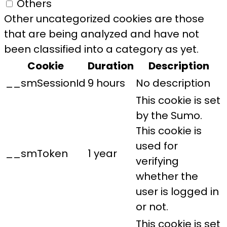
Others
Other uncategorized cookies are those
that are being analyzed and have not
been classified into a category as yet.
Cookie
Duration
Description
__smSessionId
9 hours
No description
This cookie is set
by the Sumo.
This cookie is
used for
__smToken
1 year
verifying
whether the
user is logged in
or not.
This cookie is set