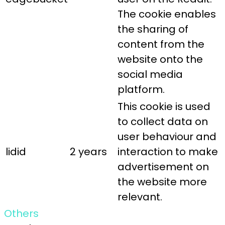
The cookie enables
the sharing of
content from the
website onto the
social media
platform.
This cookie is used
to collect data on
user behaviour and
lidid
2 years
interaction to make
advertisement on
the website more
relevant.
Others