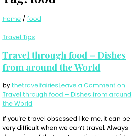
Home
/
food
Travel Tips
Travel through food – Dishes
from around the World
by
thetravelfairies
Leave a Comment
on
Travel through food – Dishes from around
the World
If you’re travel obsessed like me, it can be
very difficult when we can’t travel. Always