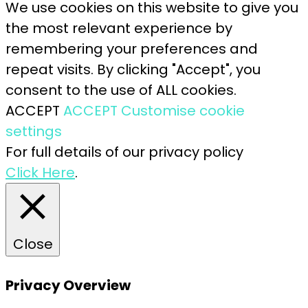
We use cookies on this website to give you
the most relevant experience by
remembering your preferences and
repeat visits. By clicking "Accept", you
consent to the use of ALL cookies.
ACCEPT
ACCEPT
Customise cookie
settings
For full details of our privacy policy
Click Here
.
Close
Privacy Overview