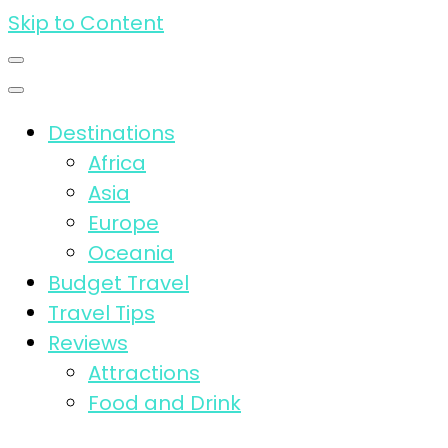
Skip to Content
Destinations
Africa
Asia
Europe
Oceania
Budget Travel
Travel Tips
Reviews
Attractions
Food and Drink