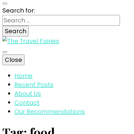
Search for:
The magic tips and tricks for traveling
Close
The Travel
Home
Recent Posts
Fairies
About Us
Contact
Our Recommendations
Tag:
food