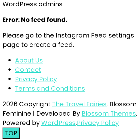
WordPress admins
Error: No feed found.
Please go to the Instagram Feed settings
page to create a feed.
About Us
Contact
Privacy Policy
Terms and Conditions
2026 Copyright
The Travel Fairies
.
Blossom
Feminine | Developed By
Blossom Themes
.
Powered by
WordPress
.
Privacy Policy
TOP