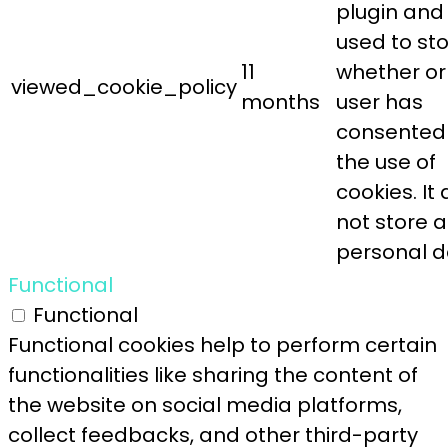
plugin and 
used to st
11
whether or
viewed_cookie_policy
months
user has
consented
the use of
cookies. It
not store 
personal d
Functional
Functional
Functional cookies help to perform certain
functionalities like sharing the content of
the website on social media platforms,
collect feedbacks, and other third-party