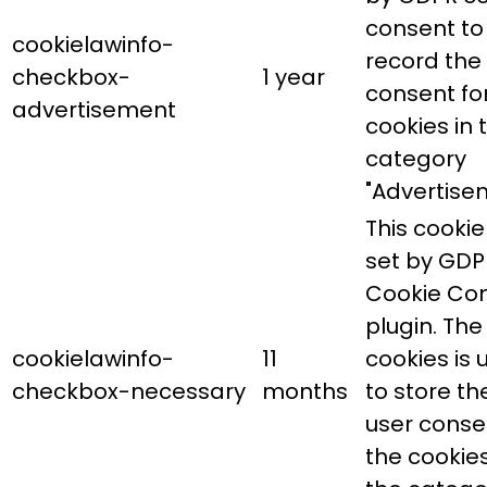
consent to
cookielawinfo-
record the
checkbox-
1 year
consent fo
advertisement
cookies in 
category
"Advertise
This cookie 
set by GDP
Cookie Co
plugin. The
cookielawinfo-
11
cookies is 
checkbox-necessary
months
to store th
user conse
the cookies