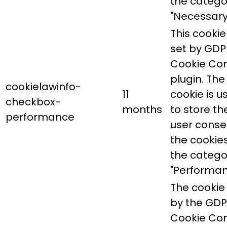
the catego
"Necessary
This cookie 
set by GDP
Cookie Co
plugin. The
cookielawinfo-
11
cookie is u
checkbox-
months
to store th
performance
user conse
the cookies
the catego
"Performan
The cookie 
by the GD
Cookie Co