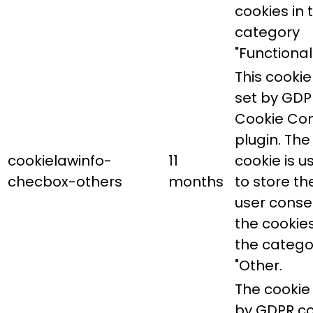
cookies in 
category
"Functional"
This cookie 
set by GDP
Cookie Co
plugin. The
cookielawinfo-
11
cookie is u
checbox-others
months
to store th
user conse
the cookies
the catego
"Other.
The cookie 
by GDPR co