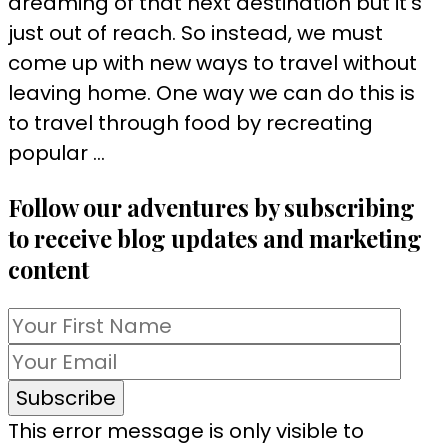
dreaming of that next destination but it’s
just out of reach. So instead, we must
come up with new ways to travel without
leaving home. One way we can do this is
to travel through food by recreating
popular …
Follow our adventures by subscribing
to receive blog updates and marketing
content
This error message is only visible to