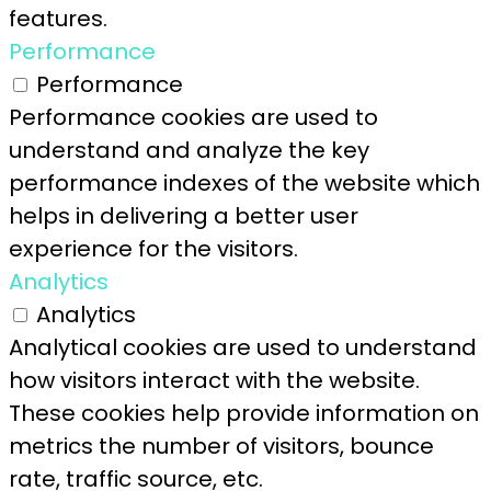
features.
Performance
Performance
Performance cookies are used to
understand and analyze the key
performance indexes of the website which
helps in delivering a better user
experience for the visitors.
Analytics
Analytics
Analytical cookies are used to understand
how visitors interact with the website.
These cookies help provide information on
metrics the number of visitors, bounce
rate, traffic source, etc.