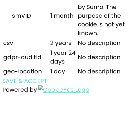
by Sumo. The
__smVID
1 month
purpose of the
cookie is not yet
known.
csv
2 years
No description
1 year 24
gdpr-auditId
No description
days
geo-location
1 day
No description
SAVE & ACCEPT
Powered by