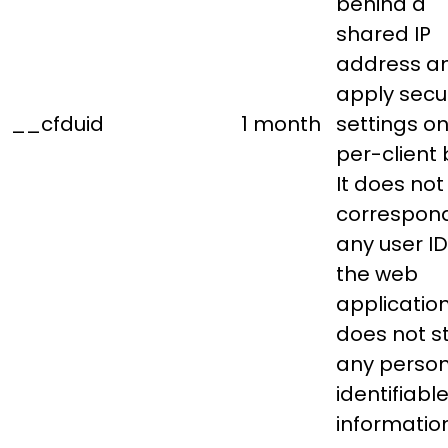
behind a
shared IP
address a
apply secur
__cfduid
1 month
settings on
per-client 
It does not
correspond
any user ID
the web
applicatio
does not s
any person
identifiabl
information