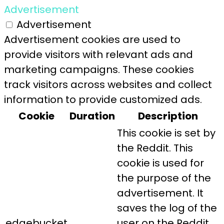
Advertisement
Advertisement
Advertisement cookies are used to
provide visitors with relevant ads and
marketing campaigns. These cookies
track visitors across websites and collect
information to provide customized ads.
Cookie
Duration
Description
This cookie is set by
the Reddit. This
cookie is used for
the purpose of the
advertisement. It
saves the log of the
edgebucket
user on the Reddit.