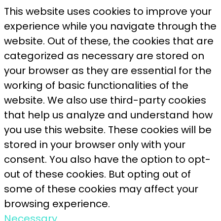
This website uses cookies to improve your
experience while you navigate through the
website. Out of these, the cookies that are
categorized as necessary are stored on
your browser as they are essential for the
working of basic functionalities of the
website. We also use third-party cookies
that help us analyze and understand how
you use this website. These cookies will be
stored in your browser only with your
consent. You also have the option to opt-
out of these cookies. But opting out of
some of these cookies may affect your
browsing experience.
Necessary