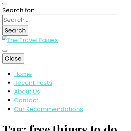
Search for:
The magic tips and tricks for traveling
Close
The Travel
Home
Recent Posts
Fairies
About Us
Contact
Our Recommendations
Tag:
free things to do