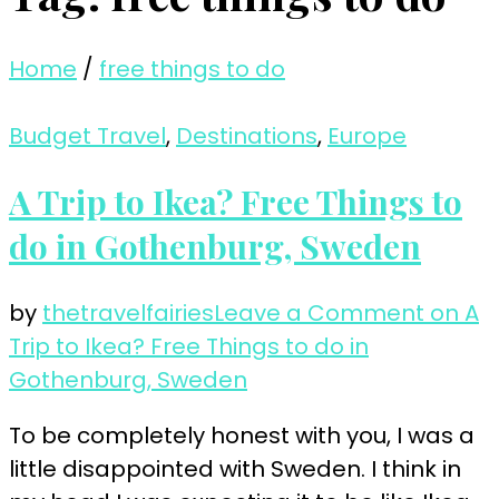
Home
/
free things to do
Budget Travel
,
Destinations
,
Europe
A Trip to Ikea? Free Things to
do in Gothenburg, Sweden
by
thetravelfairies
Leave a Comment
on A
Trip to Ikea? Free Things to do in
Gothenburg, Sweden
To be completely honest with you, I was a
little disappointed with Sweden. I think in