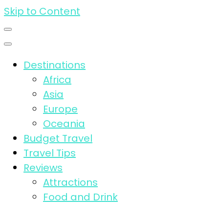
Skip to Content
Destinations
Africa
Asia
Europe
Oceania
Budget Travel
Travel Tips
Reviews
Attractions
Food and Drink