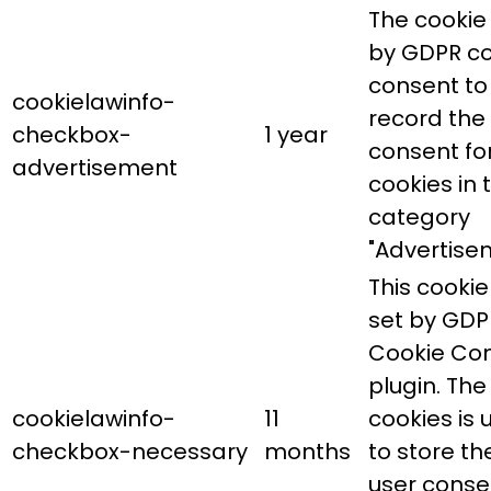
The cookie 
by GDPR co
consent to
cookielawinfo-
record the
checkbox-
1 year
consent fo
advertisement
cookies in 
category
"Advertise
This cookie 
set by GDP
Cookie Co
plugin. The
cookielawinfo-
11
cookies is 
checkbox-necessary
months
to store th
user conse