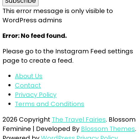
This error message is only visible to
WordPress admins
Error: No feed found.
Please go to the Instagram Feed settings
page to create a feed.
About Us
Contact
Privacy Policy
Terms and Conditions
2026 Copyright
The Travel Fairies
.
Blossom
Feminine | Developed By
Blossom Themes
.
Powered by
WordPress
.
Privacy Policy