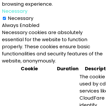
browsing experience.
Necessary
Necessary
Always Enabled
Necessary cookies are absolutely
essential for the website to function
properly. These cookies ensure basic
functionalities and security features of the
website, anonymously.
Cookie
Duration
Descript
The cookie 
used by c
services lik
CloudFare 
identify