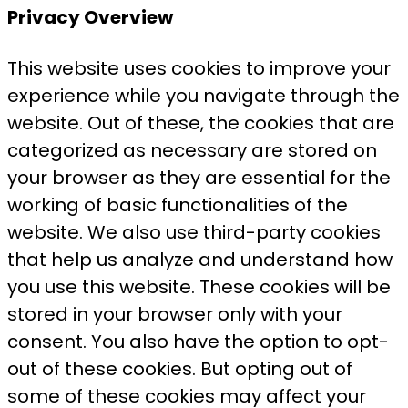
Privacy Overview
This website uses cookies to improve your
experience while you navigate through the
website. Out of these, the cookies that are
categorized as necessary are stored on
your browser as they are essential for the
working of basic functionalities of the
website. We also use third-party cookies
that help us analyze and understand how
you use this website. These cookies will be
stored in your browser only with your
consent. You also have the option to opt-
out of these cookies. But opting out of
some of these cookies may affect your