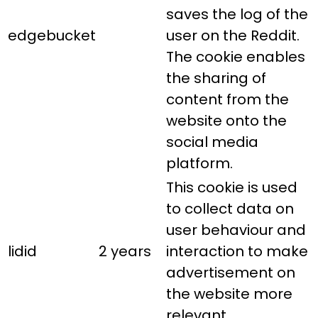
saves the log of the
edgebucket
user on the Reddit.
The cookie enables
the sharing of
content from the
website onto the
social media
platform.
This cookie is used
to collect data on
user behaviour and
lidid
2 years
interaction to make
advertisement on
the website more
relevant.