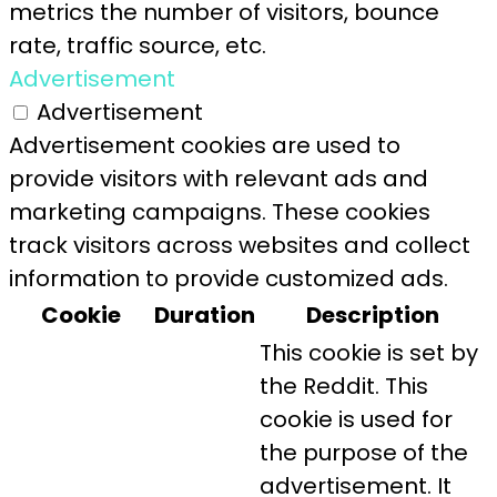
metrics the number of visitors, bounce
rate, traffic source, etc.
Advertisement
Advertisement
Advertisement cookies are used to
provide visitors with relevant ads and
marketing campaigns. These cookies
track visitors across websites and collect
information to provide customized ads.
Cookie
Duration
Description
This cookie is set by
the Reddit. This
cookie is used for
the purpose of the
advertisement. It