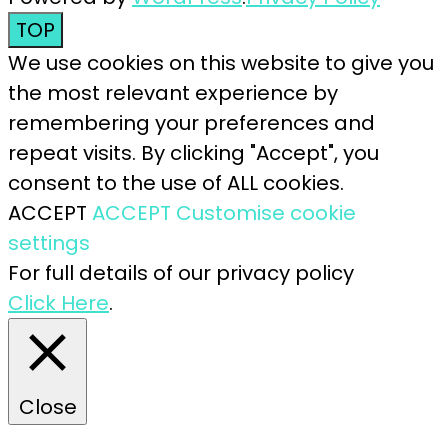
TOP
We use cookies on this website to give you
the most relevant experience by
remembering your preferences and
repeat visits. By clicking "Accept", you
consent to the use of ALL cookies.
ACCEPT
ACCEPT
Customise cookie
settings
For full details of our privacy policy
Click Here
.
Close