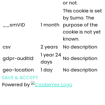
or not.
This cookie is set
by Sumo. The
__smVID
1 month
purpose of the
cookie is not yet
known.
csv
2 years
No description
1 year 24
gdpr-auditId
No description
days
geo-location
1 day
No description
SAVE & ACCEPT
Powered by