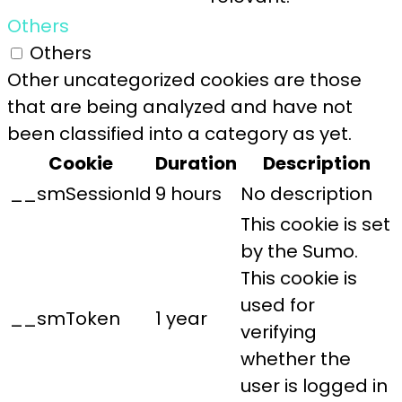
Others
Others
Other uncategorized cookies are those
that are being analyzed and have not
been classified into a category as yet.
Cookie
Duration
Description
__smSessionId
9 hours
No description
This cookie is set
by the Sumo.
This cookie is
used for
__smToken
1 year
verifying
whether the
user is logged in