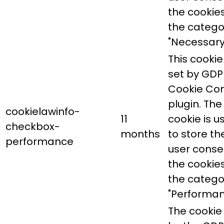
the cookies
the catego
"Necessary
This cookie 
set by GDP
Cookie Co
plugin. The
cookielawinfo-
11
cookie is u
checkbox-
months
to store th
performance
user conse
the cookies
the catego
"Performan
The cookie 