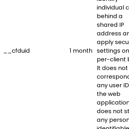
individual c
behind a
shared IP
address a
apply secur
__cfduid
1 month
settings on
per-client 
It does not
correspond
any user ID
the web
applicatio
does not s
any person
identifiabl