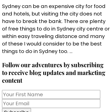
Sydney can be an expensive city for food
and hotels, but visiting the city does not
have to break the bank. There are plenty
of free things to do in Sydney city centre or
within easy traveling distance and many
of these I would consider to be the best
things to do in Sydney too. …
Follow our adventures by subscribing
to receive blog updates and marketing
content