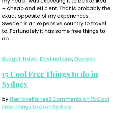
my head I was expecting it to be like Ikea
– cheap and efficient. That is probably the
exact opposite of my experiences.
Sweden is an expensive country to travel
to. Fortunately it has some free things to
do. …
Budget Travel
,
Destinations
,
Oceania
15 Cool Free Things to do in
Sydney
by
thetravelfairies
3 Comments
on 15 Cool
Free Things to do in Sydney