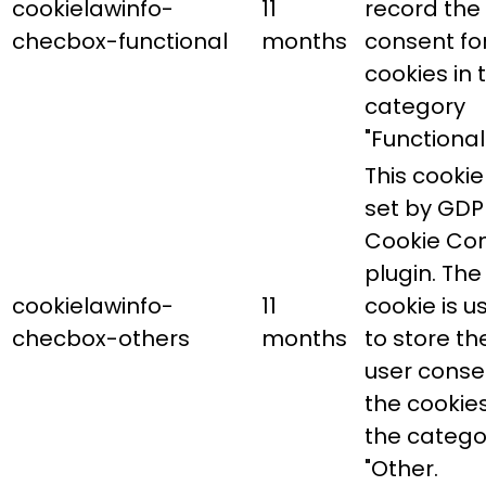
cookielawinfo-
11
record the
checbox-functional
months
consent fo
cookies in 
category
"Functional"
This cookie 
set by GDP
Cookie Co
plugin. The
cookielawinfo-
11
cookie is u
checbox-others
months
to store th
user conse
the cookies
the catego
"Other.