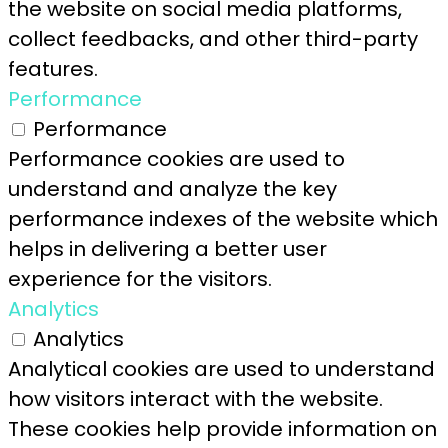
the website on social media platforms,
collect feedbacks, and other third-party
features.
Performance
Performance
Performance cookies are used to
understand and analyze the key
performance indexes of the website which
helps in delivering a better user
experience for the visitors.
Analytics
Analytics
Analytical cookies are used to understand
how visitors interact with the website.
These cookies help provide information on