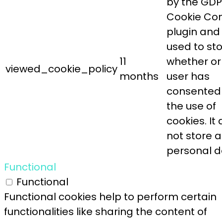
by the GD
Cookie Co
plugin and 
used to st
11
whether or
viewed_cookie_policy
months
user has
consented
the use of
cookies. It
not store 
personal d
Functional
Functional
Functional cookies help to perform certain
functionalities like sharing the content of