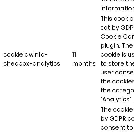
information
This cookie 
set by GDP
Cookie Co
plugin. The
cookielawinfo-
11
cookie is u
checbox-analytics
months
to store th
user conse
the cookies
the catego
"Analytics".
The cookie 
by GDPR co
consent to