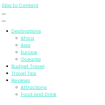
Skip to Content
Destinations
Africa
Asia
Europe
Oceania
Budget Travel
Travel Tips
Reviews
Attractions
Food and Drink