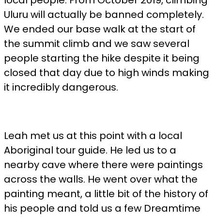
local people. From October 2019, climbing
Uluru will actually be banned completely.
We ended our base walk at the start of
the summit climb and we saw several
people starting the hike despite it being
closed that day due to high winds making
it incredibly dangerous.
Leah met us at this point with a local
Aboriginal tour guide. He led us to a
nearby cave where there were paintings
across the walls. He went over what the
painting meant, a little bit of the history of
his people and told us a few Dreamtime