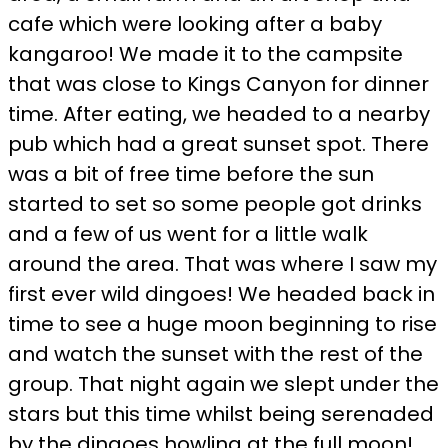
cafe which were looking after a baby
kangaroo! We made it to the campsite
that was close to Kings Canyon for dinner
time. After eating, we headed to a nearby
pub which had a great sunset spot. There
was a bit of free time before the sun
started to set so some people got drinks
and a few of us went for a little walk
around the area. That was where I saw my
first ever wild dingoes! We headed back in
time to see a huge moon beginning to rise
and watch the sunset with the rest of the
group. That night again we slept under the
stars but this time whilst being serenaded
by the dingoes howling at the full moon!