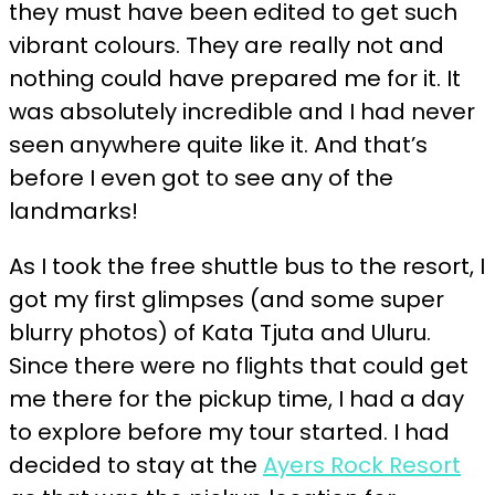
they must have been edited to get such
vibrant colours. They are really not and
nothing could have prepared me for it. It
was absolutely incredible and I had never
seen anywhere quite like it. And that’s
before I even got to see any of the
landmarks!
As I took the free shuttle bus to the resort, I
got my first glimpses (and some super
blurry photos) of Kata Tjuta and Uluru.
Since there were no flights that could get
me there for the pickup time, I had a day
to explore before my tour started. I had
decided to stay at the
Ayers Rock Resort