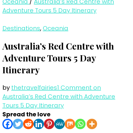
Oceania
/
Australia’s Red Centre with
Adventure Tours 5 Day Itinerary
Destinations
,
Oceania
Australia’s Red Centre with
Adventure Tours 5 Day
Itinerary
by
thetravelfairies
1 Comment
on
Australia’s Red Centre with Adventure
Tours 5 Day Itinerary
Spread the love