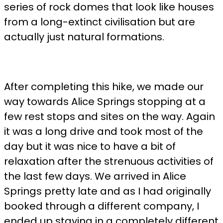
series of rock domes that look like houses
from a long-extinct civilisation but are
actually just natural formations.
After completing this hike, we made our
way towards Alice Springs stopping at a
few rest stops and sites on the way. Again
it was a long drive and took most of the
day but it was nice to have a bit of
relaxation after the strenuous activities of
the last few days. We arrived in Alice
Springs pretty late and as I had originally
booked through a different company, I
ended up staying in a completely different