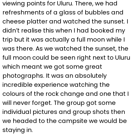
viewing points for Uluru. There, we had
refreshments of a glass of bubbles and
cheese platter and watched the sunset. I
didn’t realise this when I had booked my
trip but it was actually a full moon while I
was there. As we watched the sunset, the
full moon could be seen right next to Uluru
which meant we got some great
photographs. It was an absolutely
incredible experience watching the
colours of the rock change and one that I
will never forget. The group got some
individual pictures and group shots then
we headed to the campsite we would be
staying in.