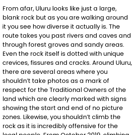
From afar, Uluru looks like just a large,
blank rock but as you are walking around
it you see how diverse it actually is. The
route takes you past rivers and caves and
through forest groves and sandy areas.
Even the rock itself is dotted with unique
crevices, fissures and cracks. Around Uluru,
there are several areas where you
shouldn’t take photos as a mark of
respect for the Traditional Owners of the
land which are clearly marked with signs
showing the start and end of no picture
zones. Likewise, you shouldn’t climb the
rock as it is incredibly offensive for the