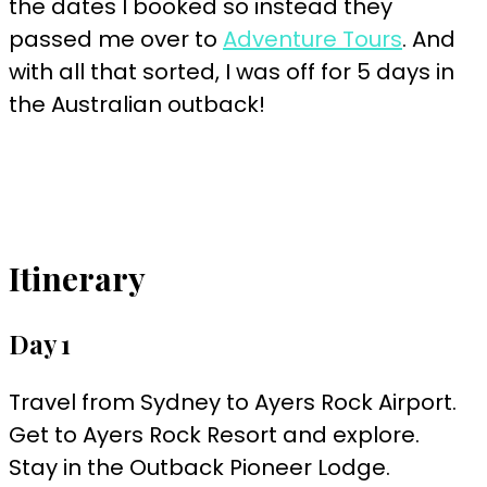
the dates I booked so instead they
passed me over to
Adventure Tours
. And
with all that sorted, I was off for 5 days in
the Australian outback!
Itinerary
Day 1
Travel from Sydney to Ayers Rock Airport.
Get to Ayers Rock Resort and explore.
Stay in the Outback Pioneer Lodge.