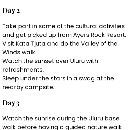
Day 2
Take part in some of the cultural activities
and get picked up from Ayers Rock Resort.
Visit Kata Tjuta and do the Valley of the
Winds walk.
Watch the sunset over Uluru with
refreshments.
Sleep under the stars in a swag at the
nearby campsite.
Day 3
Watch the sunrise during the Uluru base
walk before having a guided nature walk