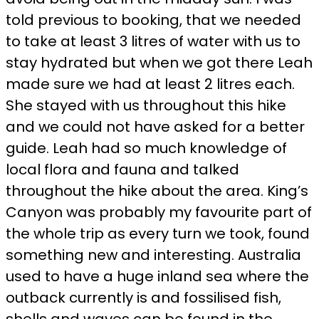
told previous to booking, that we needed
to take at least 3 litres of water with us to
stay hydrated but when we got there Leah
made sure we had at least 2 litres each.
She stayed with us throughout this hike
and we could not have asked for a better
guide. Leah had so much knowledge of
local flora and fauna and talked
throughout the hike about the area. King’s
Canyon was probably my favourite part of
the whole trip as every turn we took, found
something new and interesting. Australia
used to have a huge inland sea where the
outback currently is and fossilised fish,