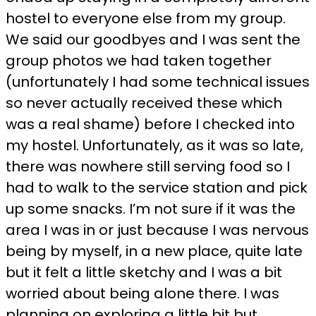
hostel to everyone else from my group.
We said our goodbyes and I was sent the
group photos we had taken together
(unfortunately I had some technical issues
so never actually received these which
was a real shame) before I checked into
my hostel. Unfortunately, as it was so late,
there was nowhere still serving food so I
had to walk to the service station and pick
up some snacks. I’m not sure if it was the
area I was in or just because I was nervous
being by myself, in a new place, quite late
but it felt a little sketchy and I was a bit
worried about being alone there. I was
planning on exploring a little bit but