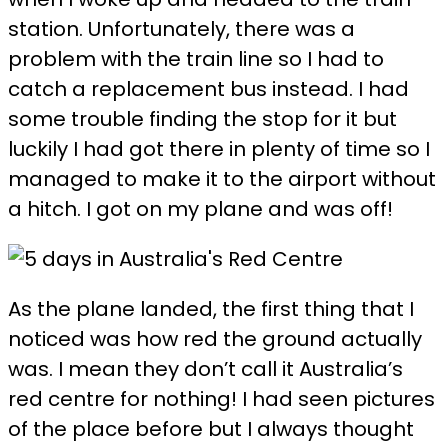
station. Unfortunately, there was a
problem with the train line so I had to
catch a replacement bus instead. I had
some trouble finding the stop for it but
luckily I had got there in plenty of time so I
managed to make it to the airport without
a hitch. I got on my plane and was off!
As the plane landed, the first thing that I
noticed was how red the ground actually
was. I mean they don’t call it Australia’s
red centre for nothing! I had seen pictures
of the place before but I always thought