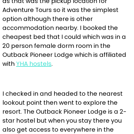
as that was the pickup location for
Adventure Tours so it was the simplest
option although there is other
accommodation nearby. I booked the
cheapest bed that I could which was in a
20 person female dorm room in the
Outback Pioneer Lodge which is affiliated
with
YHA hostels
.
I checked in and headed to the nearest
lookout point then went to explore the
resort. The Outback Pioneer Lodge is a 2-
star hostel but when you stay there you
also get access to everywhere in the