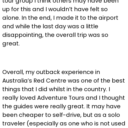
tour group I think others may have been
up for this and I wouldn’t have felt so
alone. In the end, I made it to the airport
and while the last day was a little
disappointing, the overall trip was so
great.
Overall, my outback experience in
Australia’s Red Centre was one of the best
things that I did whilst in the country. I
really loved Adventure Tours and I thought
the guides were really great. It may have
been cheaper to self-drive, but as a solo
traveler (especially as one who is not used