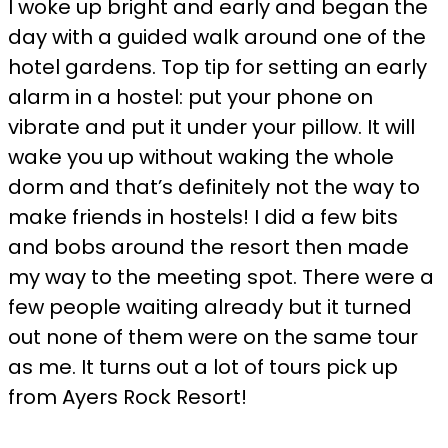
I woke up bright and early and began the
day with a guided walk around one of the
hotel gardens. Top tip for setting an early
alarm in a hostel: put your phone on
vibrate and put it under your pillow. It will
wake you up without waking the whole
dorm and that’s definitely not the way to
make friends in hostels! I did a few bits
and bobs around the resort then made
my way to the meeting spot. There were a
few people waiting already but it turned
out none of them were on the same tour
as me. It turns out a lot of tours pick up
from Ayers Rock Resort!