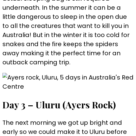
underneath. In the summer it can be a
little dangerous to sleep in the open due
to all the creatures that want to kill you in
Australia! But in the winter it is too cold for
snakes and the fire keeps the spiders
away making it the perfect time for an
outback camping trip.
Day 3 – Uluru (Ayers Rock)
The next morning we got up bright and
early so we could make it to Uluru before