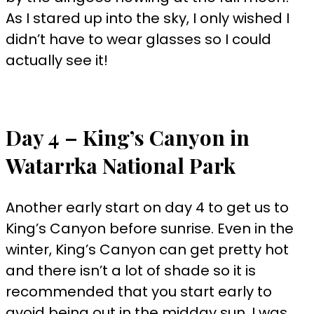
As I stared up into the sky, I only wished I
didn’t have to wear glasses so I could
actually see it!
Day 4 – King’s Canyon in
Watarrka National Park
Another early start on day 4 to get us to
King’s Canyon before sunrise. Even in the
winter, King’s Canyon can get pretty hot
and there isn’t a lot of shade so it is
recommended that you start early to
avoid being out in the midday sun. I was