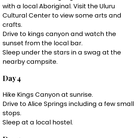
with a local Aboriginal. Visit the Uluru
Cultural Center to view some arts and
crafts.
Drive to kings canyon and watch the
sunset from the local bar.
Sleep under the stars in a swag at the
nearby campsite.
Day 4
Hike Kings Canyon at sunrise.
Drive to Alice Springs including a few small
stops.
Sleep at a local hostel.