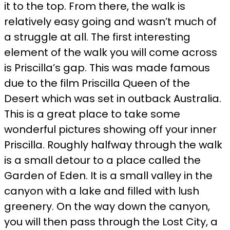
it to the top. From there, the walk is
relatively easy going and wasn’t much of
a struggle at all. The first interesting
element of the walk you will come across
is Priscilla’s gap. This was made famous
due to the film Priscilla Queen of the
Desert which was set in outback Australia.
This is a great place to take some
wonderful pictures showing off your inner
Priscilla. Roughly halfway through the walk
is a small detour to a place called the
Garden of Eden. It is a small valley in the
canyon with a lake and filled with lush
greenery. On the way down the canyon,
you will then pass through the Lost City, a