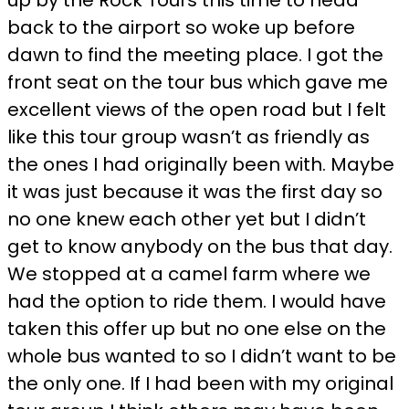
back to the airport so woke up before
dawn to find the meeting place. I got the
front seat on the tour bus which gave me
excellent views of the open road but I felt
like this tour group wasn’t as friendly as
the ones I had originally been with. Maybe
it was just because it was the first day so
no one knew each other yet but I didn’t
get to know anybody on the bus that day.
We stopped at a camel farm where we
had the option to ride them. I would have
taken this offer up but no one else on the
whole bus wanted to so I didn’t want to be
the only one. If I had been with my original