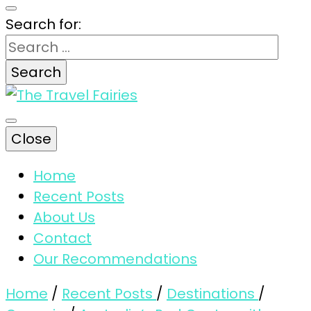
Search for:
The magic tips and tricks for traveling
Close
The Travel
Home
Recent Posts
Fairies
About Us
Contact
Our Recommendations
Home
/
Recent Posts
/
Destinations
/