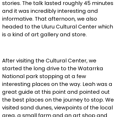
stories. The talk lasted roughly 45 minutes
and it was incredibly interesting and
informative. That afternoon, we also
headed to the Uluru Cultural Center which
is a kind of art gallery and store.
After visiting the Cultural Center, we
started the long drive to the Watarrka
National park stopping at a few
interesting places on the way. Leah was a
great guide at this point and pointed out
the best places on the journey to stop. We
visited sand dunes, viewpoints of the local
area, a small farm and an art shop and