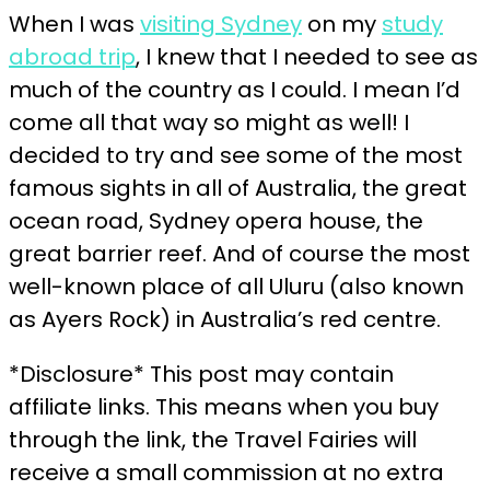
When I was
visiting Sydney
on my
study
abroad trip
, I knew that I needed to see as
much of the country as I could. I mean I’d
come all that way so might as well! I
decided to try and see some of the most
famous sights in all of Australia, the great
ocean road, Sydney opera house, the
great barrier reef. And of course the most
well-known place of all Uluru (also known
as Ayers Rock) in Australia’s red centre.
*Disclosure* This post may contain
affiliate links. This means when you buy
through the link, the Travel Fairies will
receive a small commission at no extra