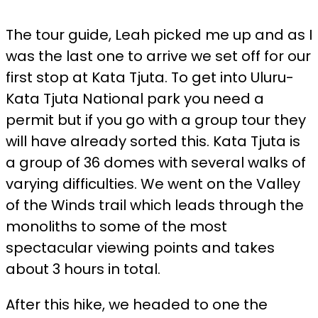
The tour guide, Leah picked me up and as I
was the last one to arrive we set off for our
first stop at Kata Tjuta. To get into Uluru-
Kata Tjuta National park you need a
permit but if you go with a group tour they
will have already sorted this. Kata Tjuta is
a group of 36 domes with several walks of
varying difficulties. We went on the Valley
of the Winds trail which leads through the
monoliths to some of the most
spectacular viewing points and takes
about 3 hours in total.
After this hike, we headed to one the