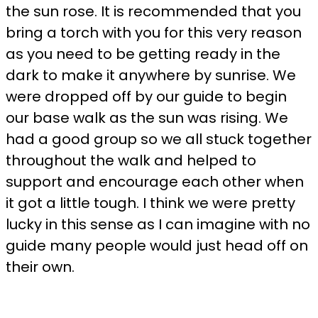
the sun rose. It is recommended that you
bring a torch with you for this very reason
as you need to be getting ready in the
dark to make it anywhere by sunrise. We
were dropped off by our guide to begin
our base walk as the sun was rising. We
had a good group so we all stuck together
throughout the walk and helped to
support and encourage each other when
it got a little tough. I think we were pretty
lucky in this sense as I can imagine with no
guide many people would just head off on
their own.