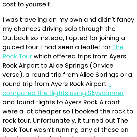
cost to yourself.
I was traveling on my own and didn’t fancy
my chances driving solo through the
Outback so instead, I opted for joining a
guided tour. I had seen a leaflet for
The
Rock Tour
which offered trips from Ayers
Rock Airport to Alice Springs (Or vice
versa), a round trip from Alice Springs or a
round trip from Ayers Rock Airport.
I
compared the flights using Skyscanner
and found flights to Ayers Rock Airport
were a lot cheaper so I booked the rock to
rock tour. Unfortunately, it turned out The
Rock Tour wasn’t running any of those on