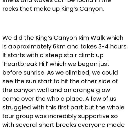
shells and waves can be found in the
rocks that make up King’s Canyon.
We did the King’s Canyon Rim Walk which
is approximately 6km and takes 3-4 hours.
It starts with a steep stair climb up
‘Heartbreak Hill’ which we began just
before sunrise. As we climbed, we could
see the sun start to hit the other side of
the canyon wall and an orange glow
came over the whole place. A few of us
struggled with this first part but the whole
tour group was incredibly supportive so
with several short breaks everyone made