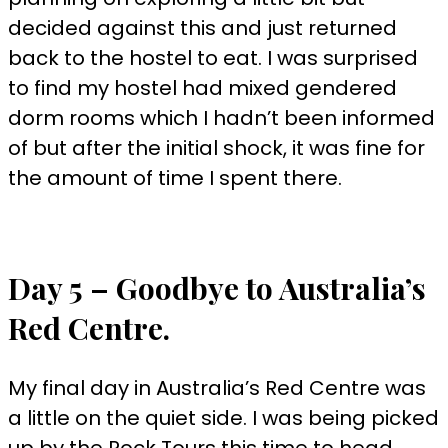
decided against this and just returned
back to the hostel to eat. I was surprised
to find my hostel had mixed gendered
dorm rooms which I hadn’t been informed
of but after the initial shock, it was fine for
the amount of time I spent there.
Day 5 – Goodbye to Australia’s
Red Centre.
My final day in Australia’s Red Centre was
a little on the quiet side. I was being picked
up by the Rock Tours this time to head