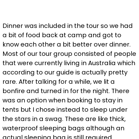
Dinner was included in the tour so we had
a bit of food back at camp and got to
know each other a bit better over dinner.
Most of our tour group consisted of people
that were currently living in Australia which
according to our guide is actually pretty
rare. After talking for a while, we lit a
bonfire and turned in for the night. There
was an option when booking to stay in
tents but I chose instead to sleep under
the stars in a swag. These are like thick,
waterproof sleeping bags although an
actual sleeping bag is still required