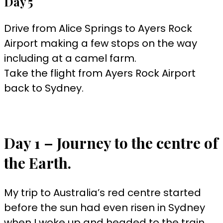
Day 5
Drive from Alice Springs to Ayers Rock
Airport making a few stops on the way
including at a camel farm.
Take the flight from Ayers Rock Airport
back to Sydney.
Day 1 – Journey to the centre of
the Earth.
My trip to Australia’s red centre started
before the sun had even risen in Sydney
when I woke up and headed to the train