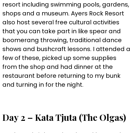
resort including swimming pools, gardens,
shops and a museum. Ayers Rock Resort
also host several free cultural activities
that you can take part in like spear and
boomerang throwing, traditional dance
shows and bushcraft lessons. I attended a
few of these, picked up some supplies
from the shop and had dinner at the
restaurant before returning to my bunk
and turning in for the night.
Day 2 – Kata Tjuta (The Olgas)