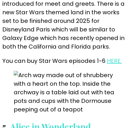
introduced for meet and greets. There is a
new Star Wars themed land in the works
set to be finished around 2025 for
Disneyland Paris which will be similar to
Galaxy Edge which has recently opened in
both the California and Florida parks.
You can buy Star Wars episodes 1-6
HERE.
5.
Alice in Wonderland