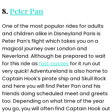
8.
Peter Pan
One of the most popular rides for adults
and children alike in Disneyland Paris is
Peter Pan’s flight which takes you on a
magical journey over London and
Neverland. Although be prepared to wait
for this ride as
fast passes
for it run out
very quick! Adventureland is also home to
Captain Hook’s pirate ship and Skull Rock
and here you will find Peter Pan and his
friends doing scheduled meet and greets
too. Depending on what time of the year
you go, you will often find Captain Hook out