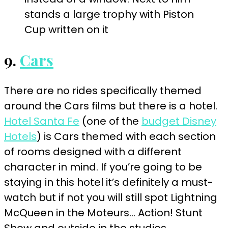
9.
Cars
There are no rides specifically themed
around the Cars films but there is a hotel.
Hotel Santa Fe
(one of the
budget Disney
Hotels
) is Cars themed with each section
of rooms designed with a different
character in mind. If you’re going to be
staying in this hotel it’s definitely a must-
watch but if not you will still spot Lightning
McQueen in the Moteurs… Action! Stunt
Show and outside in the studios.