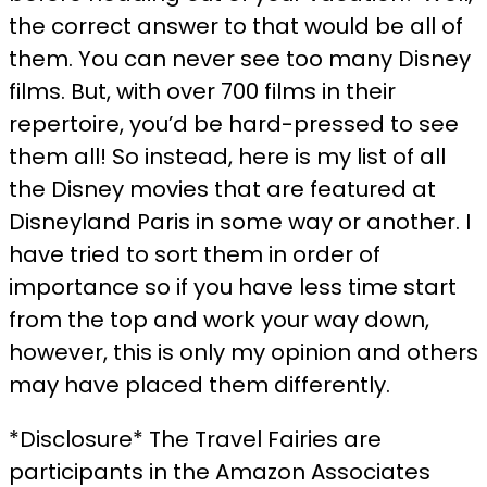
the correct answer to that would be all of
them. You can never see too many Disney
films. But, with over 700 films in their
repertoire, you’d be hard-pressed to see
them all! So instead, here is my list of all
the Disney movies that are featured at
Disneyland Paris in some way or another. I
have tried to sort them in order of
importance so if you have less time start
from the top and work your way down,
however, this is only my opinion and others
may have placed them differently.
*Disclosure* The Travel Fairies are
participants in the Amazon Associates