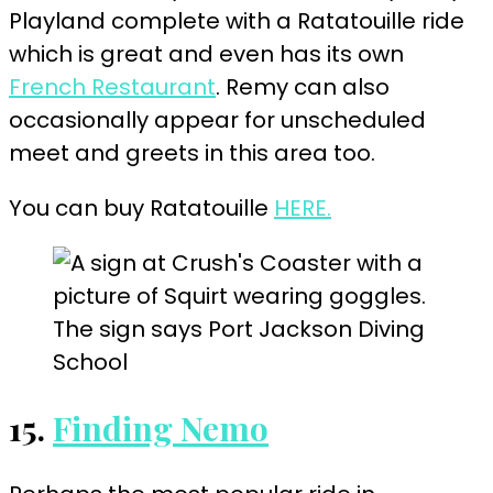
Playland complete with a Ratatouille ride
which is great and even has its own
French Restaurant
. Remy can also
occasionally appear for unscheduled
meet and greets in this area too.
You can buy Ratatouille
HERE.
15.
Finding Nemo