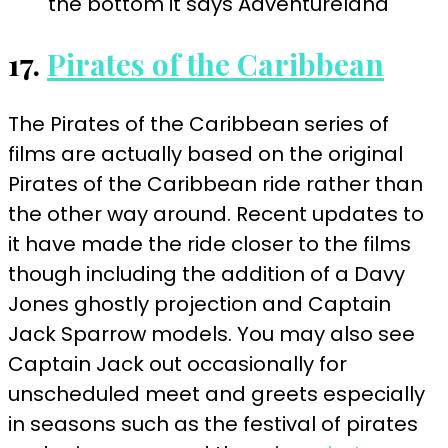
17.
Pirates of the Caribbean
The Pirates of the Caribbean series of
films are actually based on the original
Pirates of the Caribbean ride rather than
the other way around. Recent updates to
it have made the ride closer to the films
though including the addition of a Davy
Jones ghostly projection and Captain
Jack Sparrow models. You may also see
Captain Jack out occasionally for
unscheduled meet and greets especially
in seasons such as the festival of pirates