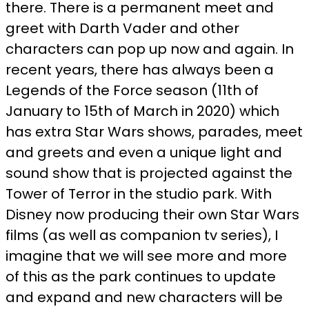
there. There is a permanent meet and
greet with Darth Vader and other
characters can pop up now and again. In
recent years, there has always been a
Legends of the Force season (11th of
January to 15th of March in 2020) which
has extra Star Wars shows, parades, meet
and greets and even a unique light and
sound show that is projected against the
Tower of Terror in the studio park. With
Disney now producing their own Star Wars
films (as well as companion tv series), I
imagine that we will see more and more
of this as the park continues to update
and expand and new characters will be