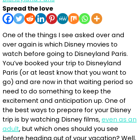
Spread the love
One of the things I see asked over and
over again is which Disney movies to
watch before going to Disneyland Paris.
You’ve booked your trip to Disneyland
Paris (or at least know that you want to
go) and are now in that waiting period so
need to do something to keep the
excitement and anticipation up. One of
the best ways to prepare for your Disney
trip is by watching Disney films,
even as an
adult
, but which ones should you see
before heading out of your vacation? Well,