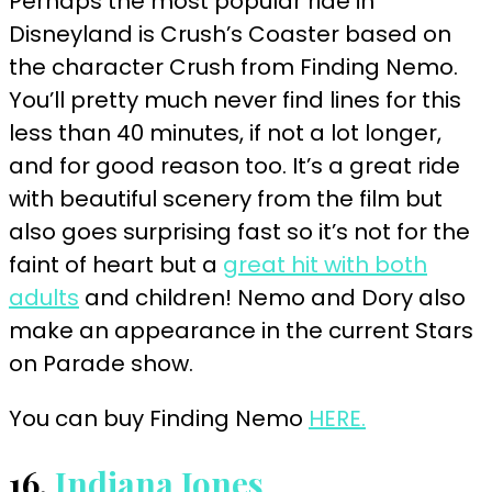
Perhaps the most popular ride in
Disneyland is Crush’s Coaster based on
the character Crush from Finding Nemo.
You’ll pretty much never find lines for this
less than 40 minutes, if not a lot longer,
and for good reason too. It’s a great ride
with beautiful scenery from the film but
also goes surprising fast so it’s not for the
faint of heart but a
great hit with both
adults
and children! Nemo and Dory also
make an appearance in the current Stars
on Parade show.
You can buy Finding Nemo
HERE.
16.
Indiana Jones