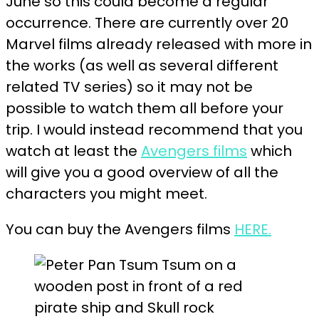
June so this could become a regular
occurrence. There are currently over 20
Marvel films already released with more in
the works (as well as several different
related TV series) so it may not be
possible to watch them all before your
trip. I would instead recommend that you
watch at least the
Avengers films
which
will give you a good overview of all the
characters you might meet.
You can buy the Avengers films
HERE.