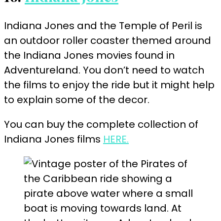
Indiana Jones and the Temple of Peril is
an outdoor roller coaster themed around
the Indiana Jones movies found in
Adventureland. You don’t need to watch
the films to enjoy the ride but it might help
to explain some of the
decor
.
You can buy the complete collection of
Indiana Jones films
HERE.