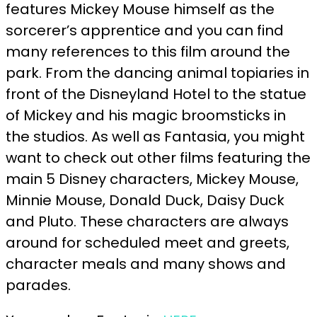
features Mickey Mouse himself as the
sorcerer’s apprentice and you can find
many references to this film around the
park. From the dancing animal topiaries in
front of the Disneyland Hotel to the statue
of Mickey and his magic broomsticks in
the studios. As well as Fantasia, you might
want to check out other films featuring the
main 5 Disney characters, Mickey Mouse,
Minnie Mouse, Donald Duck, Daisy Duck
and Pluto. These characters are always
around for scheduled meet and greets,
character meals and many shows and
parades.