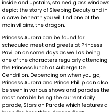
inside and upstairs, stained glass windows
depict the story of Sleeping Beauty and in
a cave beneath you will find one of the
main villains, the dragon.
Princess Aurora can be found for
scheduled meet and greets at Princess
Pavilion on some days as well as being
one of the characters regularly attending
the Princess lunch at Auberge De
Cendrillon. Depending on when you go,
Princess Aurora and Prince Phillip can also
be seen in various shows and parades the
most notable being the current daily
parade, Stars on Parade which features a