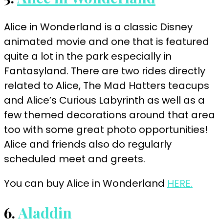
Alice in Wonderland is a classic Disney
animated movie and one that is featured
quite a lot in the park especially in
Fantasyland. There are two rides directly
related to Alice, The Mad Hatters teacups
and Alice’s Curious Labyrinth as well as a
few themed decorations around that area
too with some great photo opportunities!
Alice and friends also do regularly
scheduled meet and
greets
.
You can buy Alice in Wonderland
HERE.
6.
Aladdin