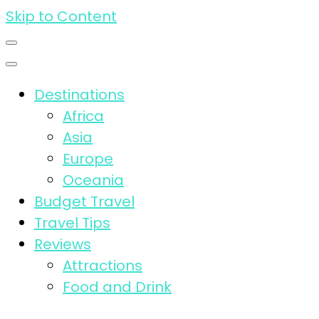
Skip to Content
Destinations
Africa
Asia
Europe
Oceania
Budget Travel
Travel Tips
Reviews
Attractions
Food and Drink