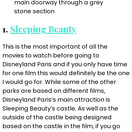
1.
Sleeping Beauty
This is the most important of all the
movies to watch before going to
Disneyland Paris and if you only have time
for one film this would definitely be the one
I would go for. While some of the other
parks are based on different films,
Disneyland Paris’s main attraction is
Sleeping Beauty’s castle. As well as the
outside of the castle being designed
based on the castle in the film, if you go