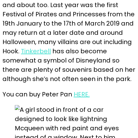
and about too. Last year was the first
Festival of Pirates and Princesses from the
19th January to the 17th of March 2019 and
may return at a later date and around
Halloween, many villains are out including
Hook.
Tinkerbell
has also become
somewhat a symbol of Disneyland so
there are plenty of souvenirs based on her
although she’s not often seen in the park.
You can buy Peter Pan
HERE.