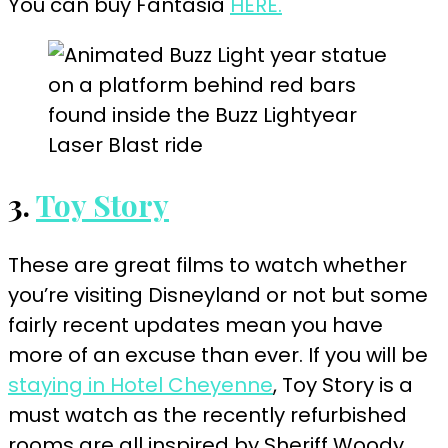
You can buy Fantasia
HERE.
3.
Toy Story
These are great films to watch whether
you’re visiting Disneyland or not but some
fairly recent updates mean you have
more of an excuse than ever. If you will be
staying in Hotel Cheyenne
, Toy Story is a
must watch as the recently refurbished
rooms are all inspired by Sheriff Woody