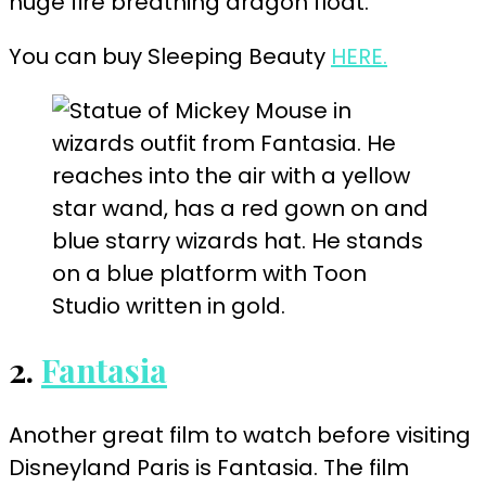
huge fire breathing dragon float.
You can buy Sleeping Beauty
HERE.
2.
Fantasia
Another great film to watch before visiting
Disneyland Paris is Fantasia. The film