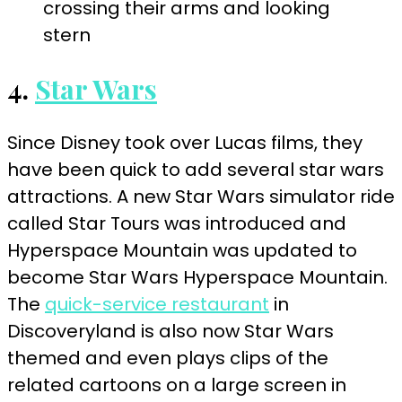
4.
Star Wars
Since Disney took over Lucas films, they
have been quick to add several star wars
attractions. A new Star Wars simulator ride
called Star Tours was introduced and
Hyperspace Mountain was updated to
become Star Wars Hyperspace Mountain.
The
quick-service restaurant
in
Discoveryland is also now Star Wars
themed and even plays clips of the
related cartoons on a large screen in