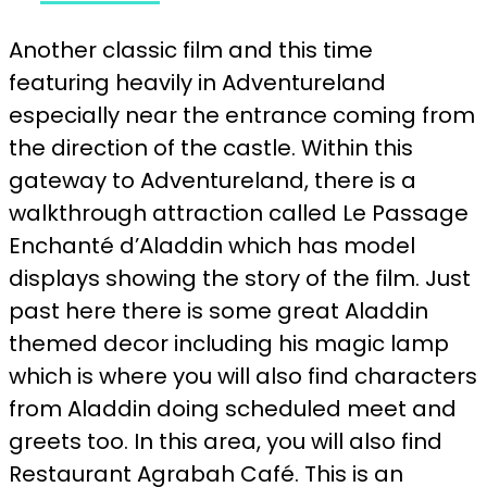
Another classic film and this time
featuring heavily in Adventureland
especially near the entrance coming from
the direction of the castle. Within this
gateway to Adventureland, there is a
walkthrough attraction called Le Passage
Enchanté d’Aladdin which has model
displays showing the story of the film. Just
past here there is some great Aladdin
themed decor including his magic lamp
which is where you will also find characters
from Aladdin doing scheduled meet and
greets too. In this area, you will also find
Restaurant Agrabah Café. This is an