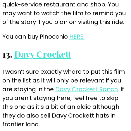
quick-service restaurant and shop. You
may want to watch the film to remind you
of the story if you plan on visiting this ride.
You can buy Pinocchio
HERE.
13.
Davy Crockett
I wasn’t sure exactly where to put this film
on the list as it will only be relevant if you
are staying in the
Davy Crockett Ranch
. If
you aren’t staying here, feel free to skip
this one as it’s a bit of an oldie although
they do also sell Davy Crockett hats in
frontier land.