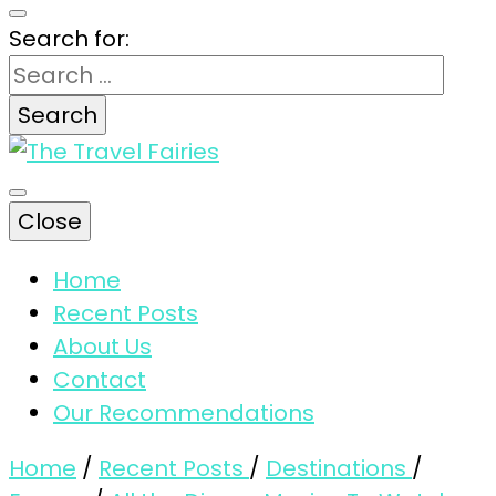
Search for:
The magic tips and tricks for traveling
Close
The Travel
Home
Recent Posts
Fairies
About Us
Contact
Our Recommendations
Home
/
Recent Posts
/
Destinations
/