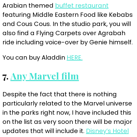
Arabian themed
buffet restaurant
featuring Middle Eastern Food like Kebabs
and Cous Cous. In the studio park, you will
also find a Flying Carpets over Agrabah
ride including voice-over by Genie himself.
You can buy Aladdin
HERE.
7.
Any Marvel film
Despite the fact that there is nothing
particularly related to the Marvel universe
in the parks right now, I have included this
on the list as very soon there will be major
updates that will include it.
Disney’s Hotel