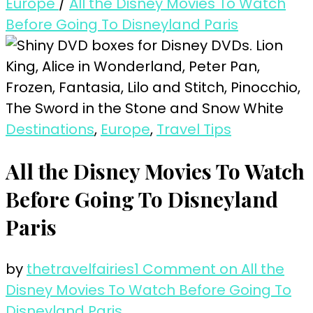
Europe
/
All the Disney Movies To Watch
Before Going To Disneyland Paris
Destinations
,
Europe
,
Travel Tips
All the Disney Movies To Watch
Before Going To Disneyland
Paris
by
thetravelfairies
1 Comment
on All the
Disney Movies To Watch Before Going To
Disneyland Paris