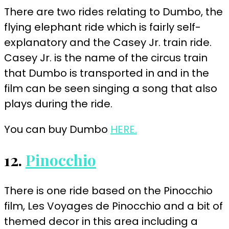
There are two rides relating to Dumbo, the
flying elephant ride which is fairly self-
explanatory and the Casey Jr. train ride.
Casey Jr. is the name of the circus train
that Dumbo is transported in and in the
film can be seen singing a song that also
plays during the ride.
You can buy Dumbo
HERE.
12.
Pinocchio
There is one ride based on the Pinocchio
film, Les Voyages de Pinocchio and a bit of
themed decor in this area including a