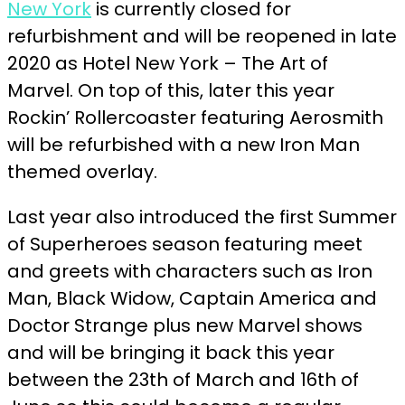
New York
is currently closed for
refurbishment and will be reopened in late
2020 as Hotel New York – The Art of
Marvel. On top of this, later this year
Rockin’ Rollercoaster featuring Aerosmith
will be refurbished with a new Iron Man
themed overlay.
Last year also introduced the first Summer
of Superheroes season featuring
meet
and greets with characters such as Iron
Man, Black Widow, Captain America and
Doctor Strange plus new Marvel shows
and will be bringing it back this year
between the
23th
of March and 16th of