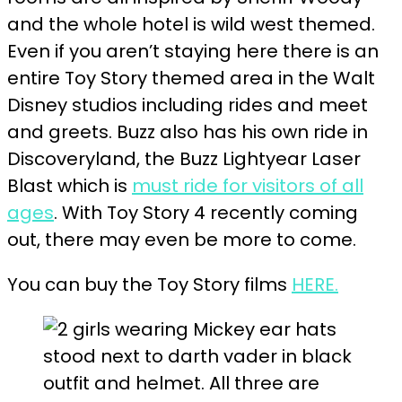
and the whole hotel is wild west themed.
Even if you aren’t staying here there is an
entire Toy Story themed area in the Walt
Disney studios including rides and meet
and greets. Buzz also has his own ride in
Discoveryland, the Buzz Lightyear Laser
Blast which is
must ride for visitors of all
ages
. With Toy Story 4 recently coming
out, there may even be more to come.
You can buy the Toy Story films
HERE.