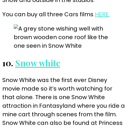
You can buy all three Cars films
HERE.
10.
Snow white
Snow White was the first ever Disney
movie made so it’s worth watching for
that alone. There is one Snow White
attraction in Fantasyland where you ride a
mine cart through scenes from the film.
Snow White can also be found at Princess