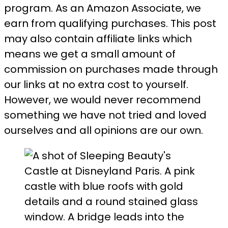
program. As an Amazon Associate, we
earn from qualifying purchases. This post
may also contain affiliate links which
means we get a small amount of
commission on purchases made through
our links at no extra cost to yourself.
However, we would never recommend
something we have not tried and loved
ourselves and all opinions are our own.