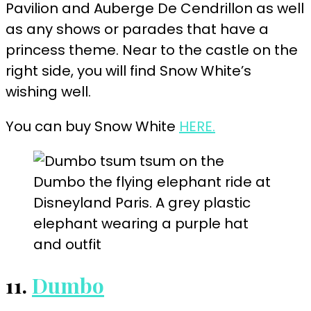
Pavilion and Auberge De Cendrillon as well
as any shows or parades that have a
princess theme. Near to the castle on the
right side, you will find Snow White’s
wishing well.
You can buy Snow White
HERE.
11.
Dumbo