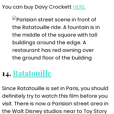
You can buy Davy Crockett
HERE.
14.
Ratatouille
Since Ratatouille is set in Paris, you should
definitely try to watch this film before you
visit. There is now a Parisian street area in
the Walt Disney studios near to Toy Story